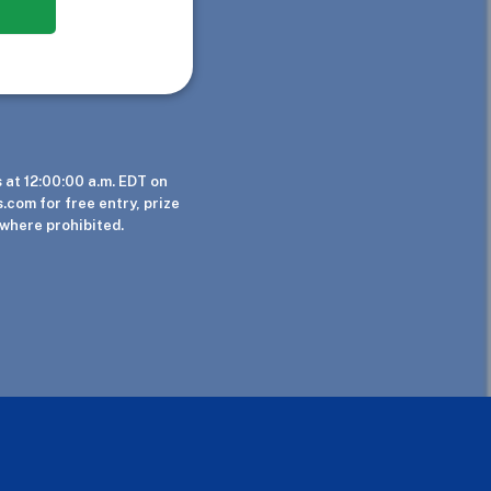
at 12:00:00 a.m. EDT on
.com for free entry, prize
 where prohibited.