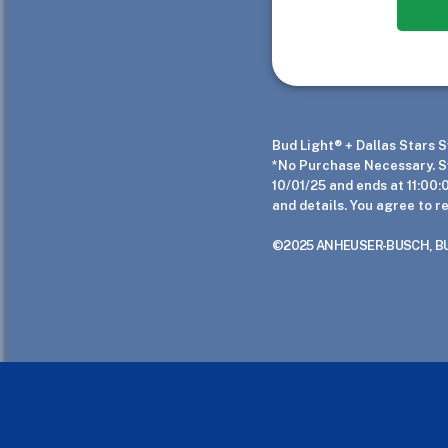
Bud Light® + Dallas Stars
*No Purchase Necessary. Sw
10/01/25 and ends at 11:00:
and details. You agree to r
©2025 ANHEUSER-BUSCH, BUD