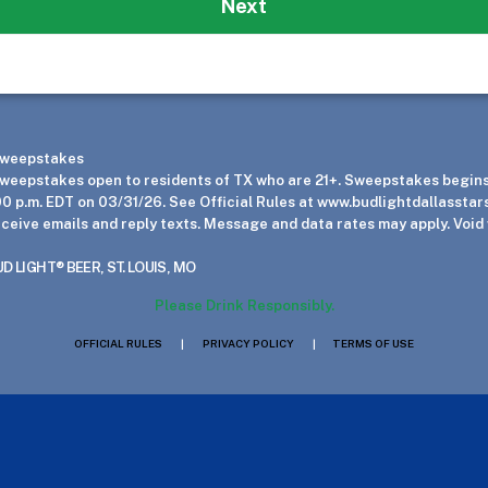
Next
 Sweepstakes
eepstakes open to residents of TX who are 21+. Sweepstakes begins 
00 p.m. EDT on 03/31/26. See Official Rules at www.budlightdallasstars
eceive emails and reply texts. Message and data rates may apply. Void
 LIGHT® BEER, ST. LOUIS, MO
Please Drink Responsibly.
OFFICIAL RULES
|
PRIVACY POLICY
|
TERMS OF USE