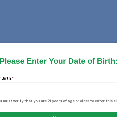
Please Enter Your Date of Birth
pstakes
f Birth
*
u must verify that you are 21 years of age or older to enter this si