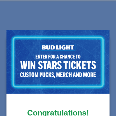
Congratulations!