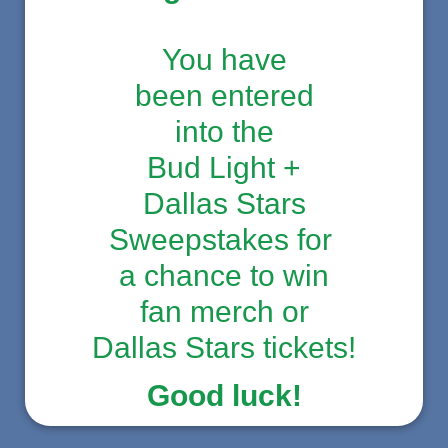
You have
been entered
into the
Bud Light +
Dallas Stars
Sweepstakes for
a chance to win
fan merch or
Dallas Stars tickets!
Good luck!