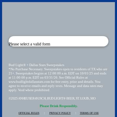
Please select a valid form
Bud Light® + Dallas Stars Sweepstakes
*No Purchase Necessary. Sweepstakes open to residents of TX who are
21+. Sweepstakes begins at 12:00:00 a.m. EDT on 10/01/25 and ends
at 11:00:00 p.m. EDT on 03/31/26. See Official Rules at
www.budlightdallasstars.com for free entry, prize and details. You
agree to receive emails and reply texts. Message and data rates may
apply. Void where prohibited.
©2025 ANHEUSER-BUSCH, BUD LIGHT® BEER, ST. LOUIS, MO
Please Drink Responsibly.
OFFICIAL RULES
|
PRIVACY POLICY
|
TERMS OF USE