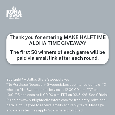
Thank you for entering MAKE HALFTIME
ALOHA TIME GIVEAWAY
The first 50 winners of each game will be
paid via email link after each round.
Bud Light® + Dallas Stars Sweepstakes
*No Purchase Necessary. Sweepstakes open to residents of TX
who are 21+. Sweepstakes begins at 12:00:00 a.m. EDT on
10/01/25 and ends at 11:00:00 p.m. EDT on 03/31/26. See Official
Rules at www.budlightdallasstars.com for free entry, prize and
details. You agree to receive emails and reply texts. Message
and data rates may apply. Void where prohibited.