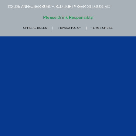
©2025 ANHEUSER-BUSCH, BUD LIGHT® BEER, ST. LOUIS, MO
Please Drink Responsibly.
OFFICIAL RULES
|
PRIVACY POLICY
|
TERMS OF USE