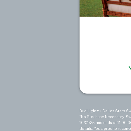
Bud Light® + Dallas Stars 
*No Purchase Necessary. Swe
10/01/25 and ends at 11:00:0
details. You agree to receiv