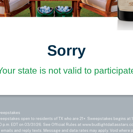
Sorry
Your state is not valid to participat
Sweepstakes
epstakes open to residents of TX who are 21+. Sweepstakes begins at 1
0 p.m. EDT on 03/31/26. See Official Rules at www.budlightdallasstars.com
e emails and reply texts. Message and data rates may apply. Void where p