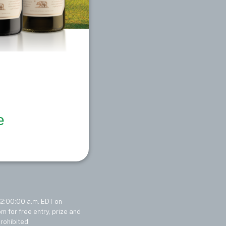
e
2:00:00 a.m. EDT on
 for free entry, prize and
rohibited.